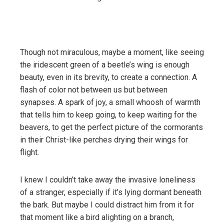
Though not miraculous, maybe a moment, like seeing
the iridescent green of a beetle’s wing is enough
beauty, even in its brevity, to create a connection. A
flash of color not between us but between
synapses. A spark of joy, a small whoosh of warmth
that tells him to keep going, to keep waiting for the
beavers, to get the perfect picture of the cormorants
in their Christ-like perches drying their wings for
flight.
I knew I couldn’t take away the invasive loneliness
of a stranger, especially if it’s lying dormant beneath
the bark. But maybe I could distract him from it for
that moment like a bird alighting on a branch,