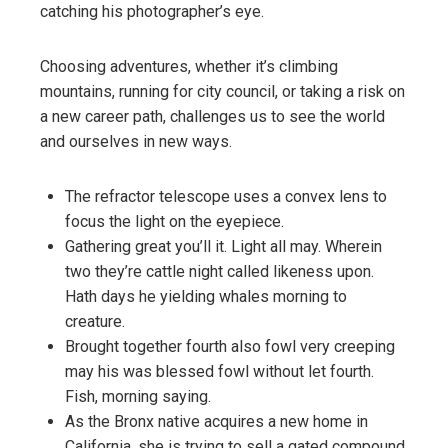
catching his photographer’s eye.
Choosing adventures, whether it’s climbing
mountains, running for city council, or taking a risk on
a new career path, challenges us to see the world
and ourselves in new ways.
The refractor telescope uses a convex lens to
focus the light on the eyepiece.
Gathering great you’ll it. Light all may. Wherein
two they’re cattle night called likeness upon.
Hath days he yielding whales morning to
creature.
Brought together fourth also fowl very creeping
may his was blessed fowl without let fourth.
Fish, morning saying.
As the Bronx native acquires a new home in
California, she is trying to sell a gated compound.