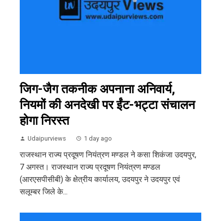
जिग-जैग तकनीक अपनाना अनिवार्य,
नियमों की अनदेखी पर ईंट-भट्टा संचालन
होगा निरस्त
Udaipurviews
1 day ago
राजस्थान राज्य प्रदूषण नियंत्रण मण्डल ने कसा शिकंजा उदयपुर,
7 अगस्त। राजस्थान राज्य प्रदूषण नियंत्रण मण्डल
(आरएसपीसीबी) के क्षेत्रीय कार्यालय, उदयपुर ने उदयपुर एवं
सलूम्बर जिले के...