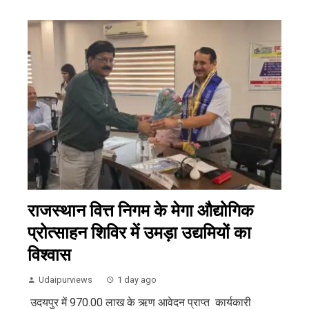
राजस्थान वित्त निगम के मेगा औद्योगिक
प्रोत्साहन शिविर में उमड़ा उद्यमियों का
विश्वास
Udaipurviews
1 day ago
उदयपुर में 970.00 लाख के ऋण आवेदन प्राप्त कार्यकारी