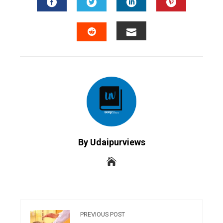
FACEBOOK
TWITTER
LINKEDIN
PINTERES
EMAIL
STUMBLEUPON
By Udaipurviews
PREVIOUS POST