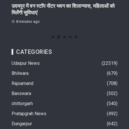
थि
उदयपुर में वन स्टॉप सेंटर भवन का शिलान्यास, महिलाओं को
10 अ
मिलेंगी सुविधाएं
प्रगण
8 minutes ago
15
CATEGORIES
Udaipur News
22519
Bhilwara
679
Rajsamand
708
Banswara
302
chittorgarh
540
Pratapgrah News
492
Dungarpur
642