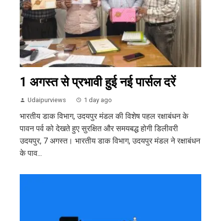
1 अगस्त से प्रभावी हुई नई पार्सल दरें
Udaipurviews
1 day ago
भारतीय डाक विभाग, उदयपुर मंडल की विशेष पहल रक्षाबंधन के
पावन पर्व को देखते हुए सुरक्षित और समयबद्ध होगी डिलीवरी
उदयपुर, 7 अगस्त। भारतीय डाक विभाग, उदयपुर मंडल ने रक्षाबंधन
के पाव...