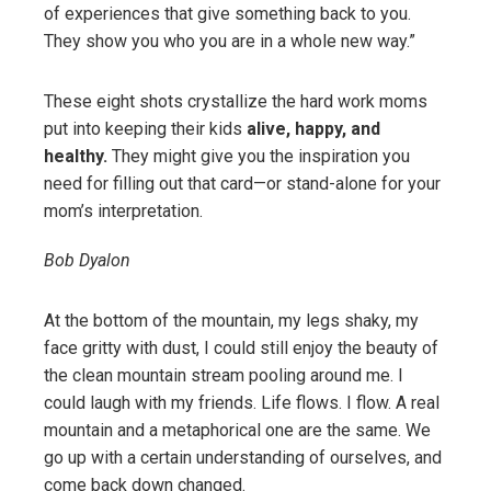
of experiences that give something back to you.
They show you who you are in a whole new way.”
These eight shots crystallize the hard work moms
put into keeping their kids
alive, happy, and
healthy.
They might give you the inspiration you
need for filling out that card—or stand-alone for your
mom’s interpretation.
Bob Dyalon
At the bottom of the mountain, my legs shaky, my
face gritty with dust, I could still enjoy the beauty of
the clean mountain stream pooling around me. I
could laugh with my friends. Life flows. I flow. A real
mountain and a metaphorical one are the same. We
go up with a certain understanding of ourselves, and
come back down changed.