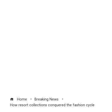
Home
Breaking News
How resort collections conquered the fashion cycle