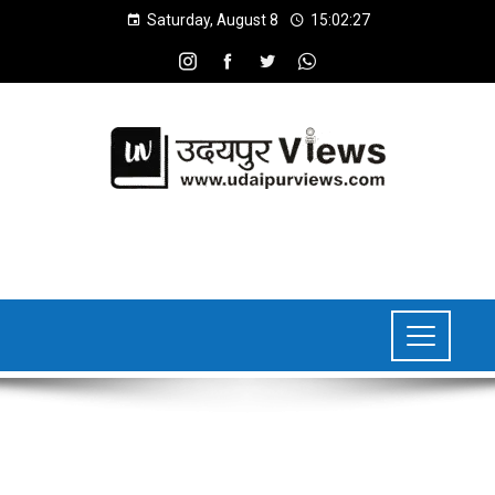
Saturday, August 8
15:02:28