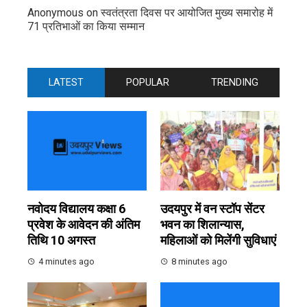
Anonymous
on
स्वतंत्रता दिवस पर आयोजित मुख्य समारोह में
71 प्रतिभाओं का किया सम्मान
LATEST
POPULAR
TRENDING
नवोदय विद्यालय कक्षा 6
उदयपुर में वन स्टॉप सेंटर
प्रवेश के आवेदन की अंतिम
भवन का शिलान्यास,
तिथि 10 अगस्त
महिलाओं को मिलेंगी सुविधाएं
4 minutes ago
8 minutes ago