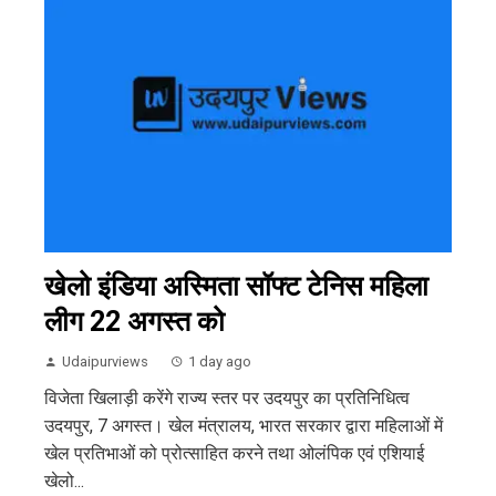
खेलो इंडिया अस्मिता सॉफ्ट टेनिस महिला
लीग 22 अगस्त को
Udaipurviews
1 day ago
विजेता खिलाड़ी करेंगे राज्य स्तर पर उदयपुर का प्रतिनिधित्व
उदयपुर, 7 अगस्त। खेल मंत्रालय, भारत सरकार द्वारा महिलाओं में
खेल प्रतिभाओं को प्रोत्साहित करने तथा ओलंपिक एवं एशियाई
खेलो...