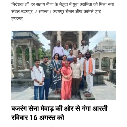
निदेशक डॉ. हर सहाय मीणा के नेतृत्व में युवा उद्यमिता को मिला नया
संबल उदयपुर, 7 अगस्त। उदयपुर चैम्बर ऑफ कॉमर्स एण्ड
इण्डस्ट्...
बजरंग सेना मेवाड़ की ओर से गंगा आरती
रविवार 16 अगस्त को