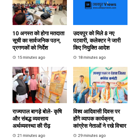
10 अगस्त को होगा मतदाता
उदयपुर को मिले 8 नए
सूची का सार्वजनिक पठन,
पटवारी, कलेक्टर ने जारी
प्रगणकों को निर्देश
किए नियुक्ति आदेश
15 minutes ago
18 minutes ago
राज्यपाल बागड़े बोले- कृषि
विश्व आदिवासी दिवस पर
और संबद्ध व्यवसाय
होंगे व्यापक कार्यक्रम,
अर्थव्यवस्था की रीढ़
कांग्रेस नेताओं ने रखे विचार
21 minutes ago
29 minutes ago