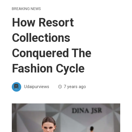
BREAKING NEWS
How Resort
Collections
Conquered The
Fashion Cycle
Udaipurviews
7 years ago
ebook