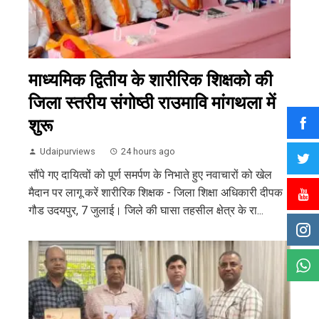
माध्यमिक द्वितीय के शारीरिक शिक्षको की
जिला स्तरीय संगोष्ठी राउमावि मांगथला में
शुरू
Udaipurviews
24 hours ago
सौंपे गए दायित्वों को पूर्ण समर्पण के निभाते हुए नवाचारों को खेल
मैदान पर लागू करें शारीरिक शिक्षक - जिला शिक्षा अधिकारी दीपक
गौड उदयपुर, 7 जुलाई। जिले की घासा तहसील क्षेत्र के रा...