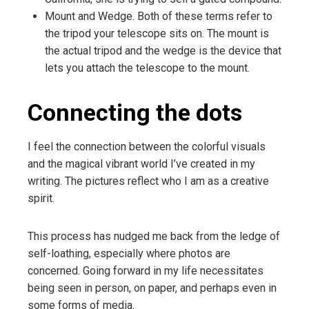
Mount and Wedge. Both of these terms refer to
the tripod your telescope sits on. The mount is
the actual tripod and the wedge is the device that
lets you attach the telescope to the mount.
Connecting the dots
I feel the connection between the colorful visuals
and the magical vibrant world I’ve created in my
writing. The pictures reflect who I am as a creative
spirit.
This process has nudged me back from the ledge of
self-loathing, especially where photos are
concerned. Going forward in my life necessitates
being seen in person, on paper, and perhaps even in
some forms of media.