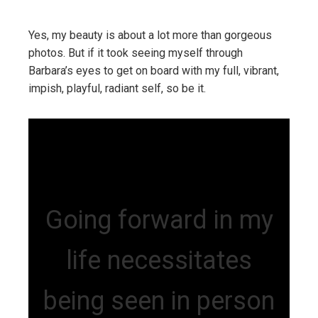
Yes, my beauty is about a lot more than gorgeous
photos. But if it took seeing myself through
Barbara’s eyes to get on board with my full, vibrant,
impish, playful, radiant self, so be it.
Going forward in my
life necessitates
being seen in person