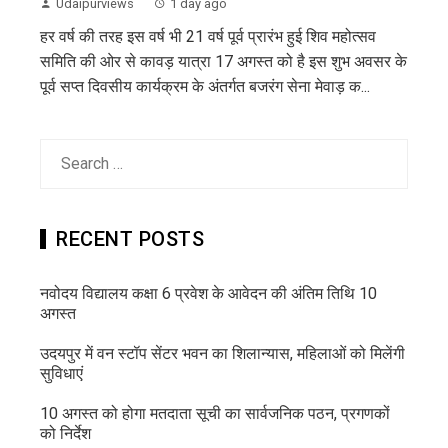
Udaipurviews
1 day ago
हर वर्ष की तरह इस वर्ष भी 21 वर्ष पूर्व प्रारंभ हुई शिव महोत्सव
समिति की ओर से कावड़ यात्रा 17 अगस्त को है इस शुभ अवसर के
पूर्व सप्त दिवसीय कार्यक्रम के अंतर्गत बजरंग सेना मेवाड़ क...
Search
for:
RECENT POSTS
नवोदय विद्यालय कक्षा 6 प्रवेश के आवेदन की अंतिम तिथि 10
अगस्त
उदयपुर में वन स्टॉप सेंटर भवन का शिलान्यास, महिलाओं को मिलेंगी
सुविधाएं
10 अगस्त को होगा मतदाता सूची का सार्वजनिक पठन, प्रगणकों
को निर्देश