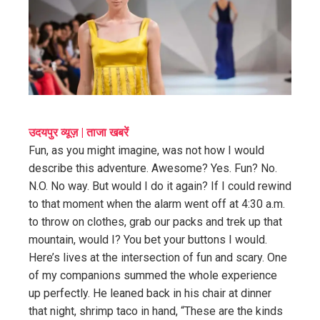
ter
edIn
erest
mbleupon
उदयपुर व्यूज़ | ताजा खबरें
Fun, as you might imagine, was not how I would
l
describe this adventure. Awesome? Yes. Fun? No.
N.O. No way. But would I do it again? If I could rewind
to that moment when the alarm went off at 4:30 a.m.
to throw on clothes, grab our packs and trek up that
mountain, would I? You bet your buttons I would.
Here’s lives at the intersection of fun and scary. One
of my companions summed the whole experience
up perfectly. He leaned back in his chair at dinner
that night, shrimp taco in hand, “These are the kinds