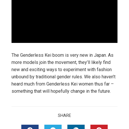
The Genderless Kei boom is very new in Japan. As
more models join the movement, they’ll likely find
new and exciting ways to experiment with fashion
unbound by traditional gender rules. We also haven’t
heard much from Genderless Kei women thus far –
something that will hopefully change in the future.
SHARE