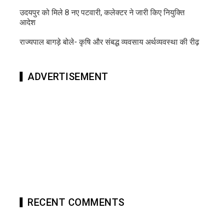
उदयपुर को मिले 8 नए पटवारी, कलेक्टर ने जारी किए नियुक्ति
आदेश
राज्यपाल बागड़े बोले- कृषि और संबद्ध व्यवसाय अर्थव्यवस्था की रीढ़
ADVERTISEMENT
RECENT COMMENTS