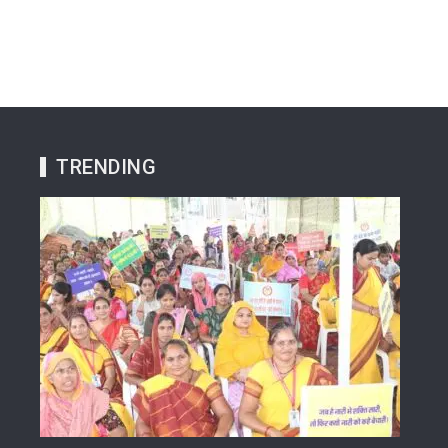
TRENDING