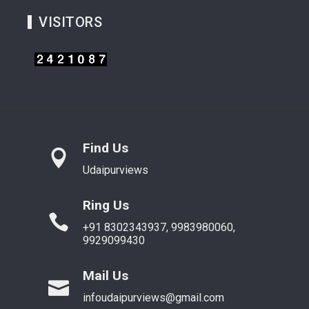
VISITORS
Find Us
Udaipurviews
Ring Us
+91 8302343937, 9983980060,
9929099430
Mail Us
infoudaipurviews@gmail.com