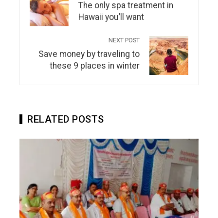
The only spa treatment in
Hawaii you’ll want
NEXT POST
Save money by traveling to
these 9 places in winter
RELATED POSTS